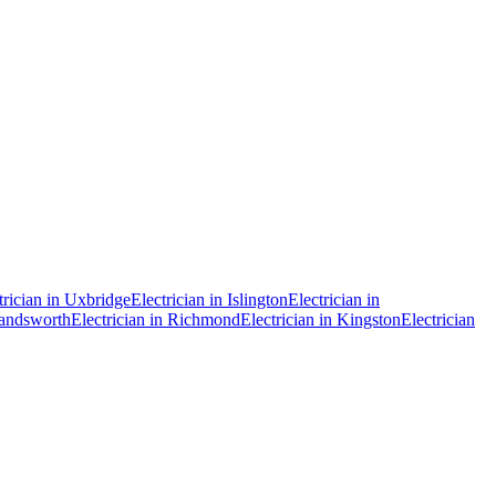
trician in
Uxbridge
Electrician in
Islington
Electrician in
ndsworth
Electrician in
Richmond
Electrician in
Kingston
Electrician