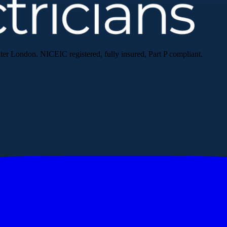
ater London. NICEIC registered, fully insured, Part P compliant.