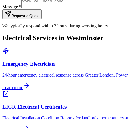
Message *
Request a Quote
We typically respond within 2 hours during working hours.
Electrical Services in
Westminster
Emergency Electrician
24-hour emergency electrical response across Greater London. Power cut
Learn more
EICR Electrical Certificates
Electrical Installation Condition Reports for landlords, homeowners 