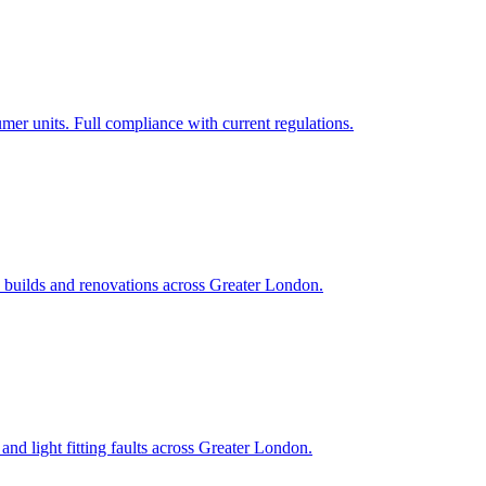
 units. Full compliance with current regulations.
new builds and renovations across Greater London.
and light fitting faults across Greater London.