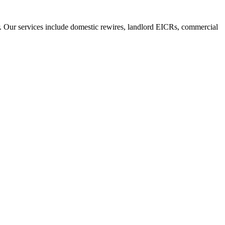
r. Our services include domestic rewires, landlord EICRs, commercial