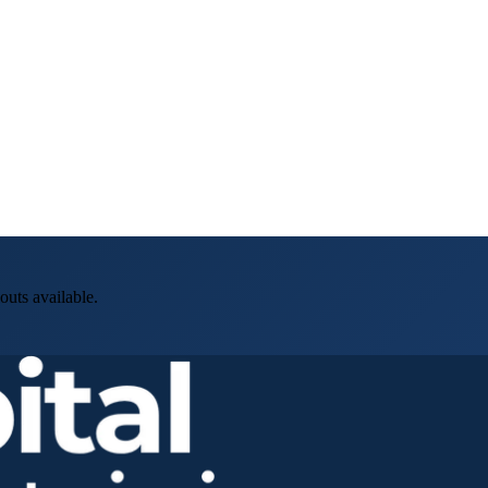
outs available.