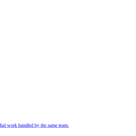
edial work handled by the same team.