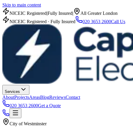
Skip to main content
NICEIC Registered
|
Fully Insured
|
All Greater London
NICEIC Registered · Fully Insured
020 3653 2600
Call Us
Services
About
Projects
Areas
Blog
Reviews
Contact
020 3653 2600
Get a Quote
City of Westminster