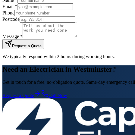
Name *
Email *
Phone
Postcode
Message *
Request a Quote
We typically respond within 2 hours during working hours.
Need an Electrician in Westminster?
Get in touch for a free, no-obligation quote. Same-day emergency call
Request a Quote
Call Now