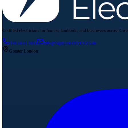
Certified electricians for homes, landlords, and businesses across Gre
020 3653 2600
info@capitalelectrician.co.uk
Greater London