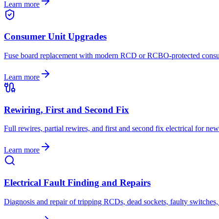
Learn more
Consumer Unit Upgrades
Fuse board replacement with modern RCD or RCBO-protected consumer
Learn more
Rewiring, First and Second Fix
Full rewires, partial rewires, and first and second fix electrical for 
Learn more
Electrical Fault Finding and Repairs
Diagnosis and repair of tripping RCDs, dead sockets, faulty switches, 