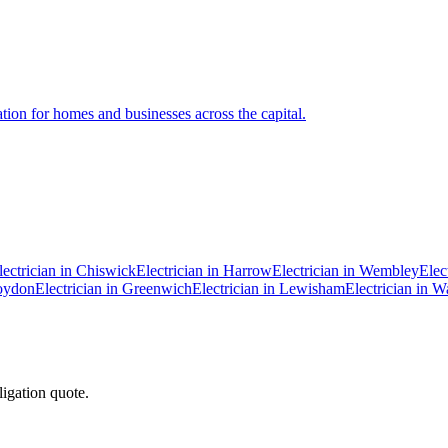
ation for homes and businesses across the capital.
lectrician in
Chiswick
Electrician in
Harrow
Electrician in
Wembley
Elec
oydon
Electrician in
Greenwich
Electrician in
Lewisham
Electrician in
Wa
ligation quote.