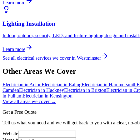
Learn more
Lighting Installation
Indoor, outdoor, security, LED, and feature lighting design and install
Learn more
See all electrical services we cover in
Westminster
Other Areas We Cover
Electrician in
Acton
Electrician in
Ealing
Electrician in
Hammersmith
E
Camden
Electrician in
Hackney
Electrician in
Brixton
Electrician in
Cr
in
Fulham
Electrician in
Kensington
View all areas we cover →
Get a Free Quote
Tell us what you need and we will get back to you with a clear, no-ob
Website