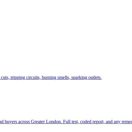
s, tripping circuits, burning smells, sparking outlets.
and buyers across Greater London. Full test, coded report, and any rem