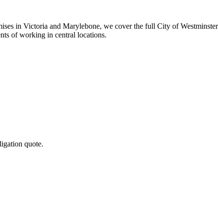
mises in Victoria and Marylebone, we cover the full City of Westminste
ts of working in central locations.
ligation quote.