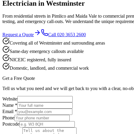
Electrician in
Westminster
From residential streets in Pimlico and Maida Vale to commercial pre
testing, and emergency call-outs. We understand the unique requiremen
Request a Quote
Call
020 3653 2600
Covering all of Westminster and surrounding areas
Same-day emergency callouts available
NICEIC registered, fully insured
Domestic, landlord, and commercial work
Get a Free Quote
Tell us what you need and we will get back to you with a clear, no-ob
Website
Name *
Email *
Phone
Postcode