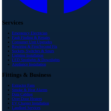
Services
Emergency Electrician
Fault Finding & Repairs
Consumer Unit Upgrades
Rewiring & First/Second Fix
Sockets, Switches & Spurs
Lighting Installation
LED Spotlights & Downlights
Appliance Installation
Fittings & Business
Extractor Fans
Smoke & Heat Alarms
Data Cabling
Over Door Heaters
EV Charger Installation
Landlord Services