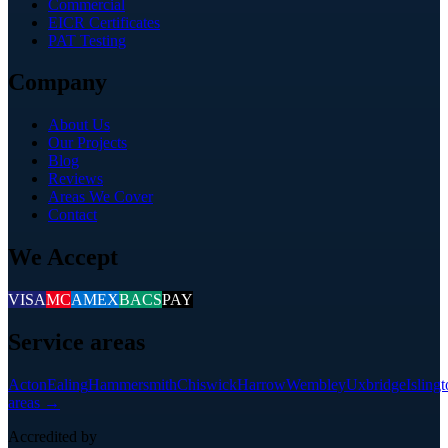
Commercial
EICR Certificates
PAT Testing
Company
About Us
Our Projects
Blog
Reviews
Areas We Cover
Contact
We Accept
VISA
MC
AMEX
BACS
PAY
Service areas
Acton
Ealing
Hammersmith
Chiswick
Harrow
Wembley
Uxbridge
Isling
areas →
Accredited by