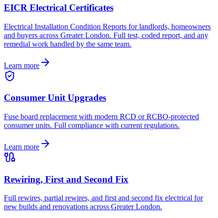
EICR Electrical Certificates
Electrical Installation Condition Reports for landlords, homeowners
and buyers across Greater London. Full test, coded report, and any
remedial work handled by the same team.
Learn more
Consumer Unit Upgrades
Fuse board replacement with modern RCD or RCBO-protected
consumer units. Full compliance with current regulations.
Learn more
Rewiring, First and Second Fix
Full rewires, partial rewires, and first and second fix electrical for
new builds and renovations across Greater London.