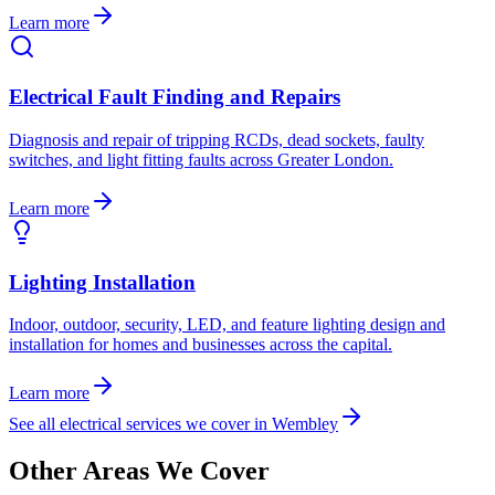
Learn more
Electrical Fault Finding and Repairs
Diagnosis and repair of tripping RCDs, dead sockets, faulty
switches, and light fitting faults across Greater London.
Learn more
Lighting Installation
Indoor, outdoor, security, LED, and feature lighting design and
installation for homes and businesses across the capital.
Learn more
See all electrical services we cover in
Wembley
Other Areas We Cover