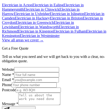
Electrician in
Acton
Electrician in
Ealing
Electrician in
Hammersmith
Electrician in
Chiswick
Electrician in
Harrow
Electrician in
Uxbridge
Electrician in
Islington
Electrician in
Camden
Electrician in
Hackney
Electrician in
Brixton
Electrician in
Croydon
Electrician in
Greenwich
Electrician in
Lewisham
Electrician in
Wandsworth
Electrician in
Richmond
Electrician in
Kingston
Electrician in
Fulham
Electrician in
Kensington
Electrician in
Westminster
View all areas we cover →
Get a Free Quote
Tell us what you need and we will get back to you with a clear, no-
obligation quote.
Website
Name *
Email *
Phone
Postcode
Message *