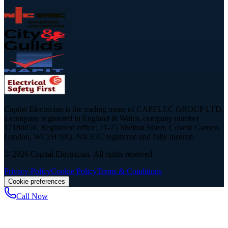
Capital Electrician is the trading name of CAPELEC GROUP LTD,
a company registered in England & Wales, company number
17180050. Registered office: 71-75 Shelton Street, Covent Garden,
London, WC2H 9JQ. NICEIC registered and fully insured.
©
2026
Capital Electrician. All rights reserved.
Privacy Policy
Cookie Policy
Terms & Conditions
Cookie preferences
Call Now