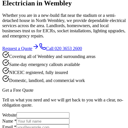
Electrician in
Wembley
Whether you are in a new-build flat near the stadium or a semi-
detached house in North Wembley, we provide dependable electrical
services across the area. Landlords, homeowners, and local
businesses trust us for EICRs, socket installations, lighting upgrades,
and emergency repairs.
Request a Quote
Call
020 3653 2600
Covering all of Wembley and surrounding areas
Same-day emergency callouts available
NICEIC registered, fully insured
Domestic, landlord, and commercial work
Get a Free Quote
Tell us what you need and we will get back to you with a clear, no-
obligation quote.
Website
Name *
Email *