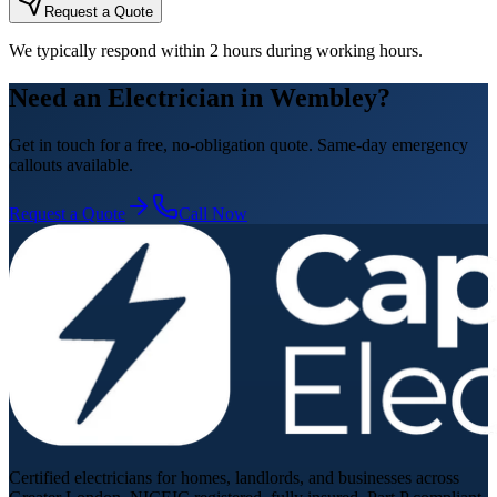
Request a Quote
We typically respond within 2 hours during working hours.
Need an Electrician in Wembley?
Get in touch for a free, no-obligation quote. Same-day emergency
callouts available.
Request a Quote
Call Now
Certified electricians for homes, landlords, and businesses across