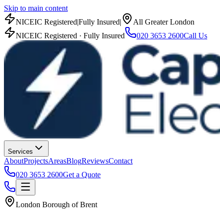
Skip to main content
NICEIC Registered
|
Fully Insured
|
All Greater London
NICEIC Registered · Fully Insured
020 3653 2600
Call Us
Services
About
Projects
Areas
Blog
Reviews
Contact
020 3653 2600
Get a Quote
London Borough of Brent