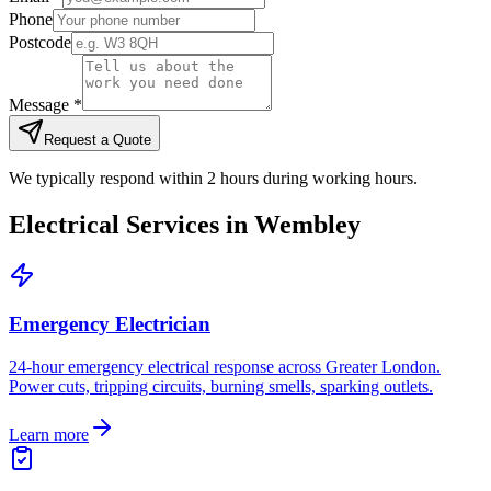
Phone
Postcode
Message *
Request a Quote
We typically respond within 2 hours during working hours.
Electrical Services in
Wembley
Emergency Electrician
24-hour emergency electrical response across Greater London.
Power cuts, tripping circuits, burning smells, sparking outlets.
Learn more