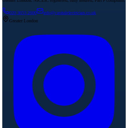
Greater London. NICEIC registered, fully insured, Part P compliant.
020 3653 2600
info@capitalelectrician.co.uk
Greater London