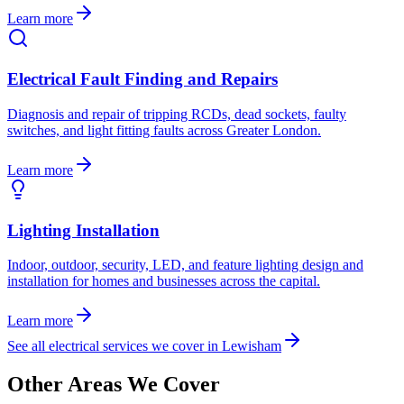
Learn more
Electrical Fault Finding and Repairs
Diagnosis and repair of tripping RCDs, dead sockets, faulty
switches, and light fitting faults across Greater London.
Learn more
Lighting Installation
Indoor, outdoor, security, LED, and feature lighting design and
installation for homes and businesses across the capital.
Learn more
See all electrical services we cover in
Lewisham
Other Areas We Cover