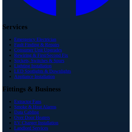
Services
Emergency Electrician
Fault Finding & Repairs
Consumer Unit Upgrades
Rewiring & First/Second Fix
Sockets, Switches & Spurs
Lighting Installation
LED Spotlights & Downlights
Appliance Installation
Fittings & Business
Extractor Fans
Smoke & Heat Alarms
Data Cabling
Over Door Heaters
EV Charger Installation
Landlord Services