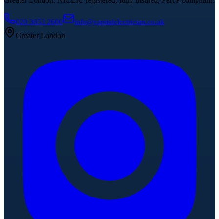
Greater London. NICEIC registered, fully insured, Part P compliant.
020 3653 2600
info@capitalelectrician.co.uk
Greater London