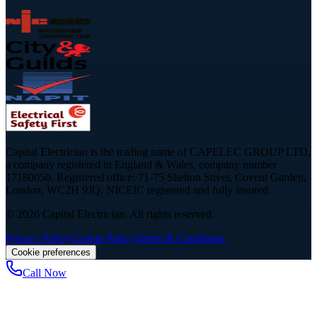
Capital Electrician is the trading name of CAPELEC GROUP LTD,
a company registered in England & Wales, company number
17180050. Registered office: 71-75 Shelton Street, Covent Garden,
London, WC2H 9JQ. NICEIC registered and fully insured.
©
2026
Capital Electrician. All rights reserved.
Privacy Policy
Cookie Policy
Terms & Conditions
Cookie preferences
Call Now