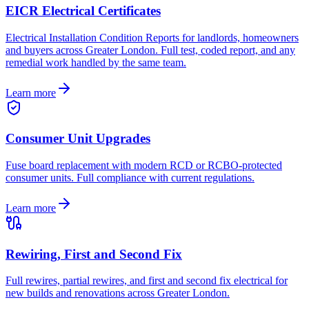
EICR Electrical Certificates
Electrical Installation Condition Reports for landlords, homeowners
and buyers across Greater London. Full test, coded report, and any
remedial work handled by the same team.
Learn more
Consumer Unit Upgrades
Fuse board replacement with modern RCD or RCBO-protected
consumer units. Full compliance with current regulations.
Learn more
Rewiring, First and Second Fix
Full rewires, partial rewires, and first and second fix electrical for
new builds and renovations across Greater London.