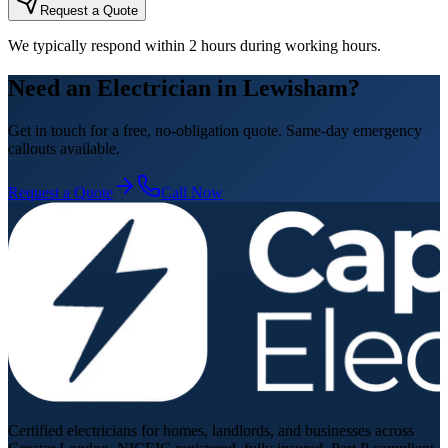
Request a Quote
We typically respond within 2 hours during working hours.
Need an Electrician in Lewisham?
Get in touch for a free, no-obligation quote. Same-day emergency
callouts available.
Request a Quote
Call Now
Certified electricians for homes, landlords, and businesses across