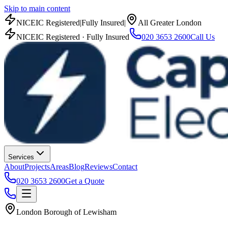
Skip to main content
NICEIC Registered
|
Fully Insured
|
All Greater London
NICEIC Registered · Fully Insured
020 3653 2600
Call Us
Services
About
Projects
Areas
Blog
Reviews
Contact
020 3653 2600
Get a Quote
London Borough of Lewisham