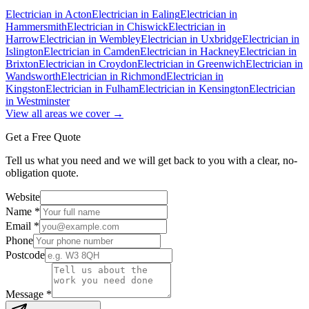
Electrician in
Acton
Electrician in
Ealing
Electrician in
Hammersmith
Electrician in
Chiswick
Electrician in
Harrow
Electrician in
Wembley
Electrician in
Uxbridge
Electrician in
Islington
Electrician in
Camden
Electrician in
Hackney
Electrician in
Brixton
Electrician in
Croydon
Electrician in
Greenwich
Electrician in
Wandsworth
Electrician in
Richmond
Electrician in
Kingston
Electrician in
Fulham
Electrician in
Kensington
Electrician
in
Westminster
View all areas we cover →
Get a Free Quote
Tell us what you need and we will get back to you with a clear, no-
obligation quote.
Website
Name *
Email *
Phone
Postcode
Message *