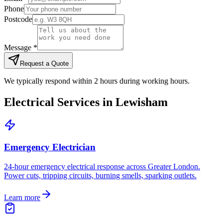
Phone
Postcode
Message *
Request a Quote
We typically respond within 2 hours during working hours.
Electrical Services in
Lewisham
Emergency Electrician
24-hour emergency electrical response across Greater London.
Power cuts, tripping circuits, burning smells, sparking outlets.
Learn more