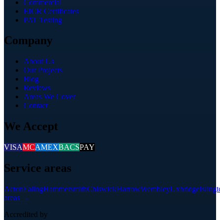
Commercial
EICR Certificates
PAT Testing
Company
About Us
Our Projects
Blog
Reviews
Areas We Cover
Contact
We Accept
VISA
MC
AMEX
BACS
PAY
Service areas
Acton
Ealing
Hammersmith
Chiswick
Harrow
Wembley
Uxbridge
Isling
areas →
Accredited by