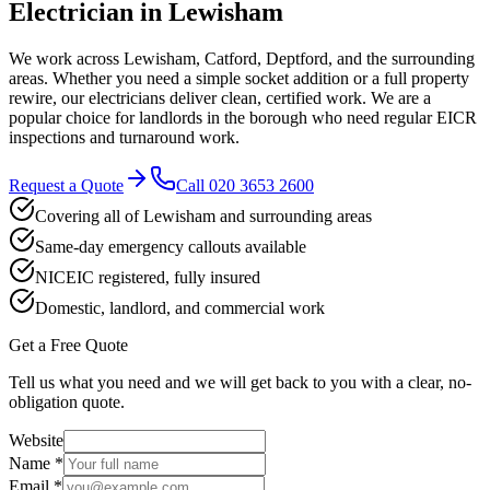
Electrician in
Lewisham
We work across Lewisham, Catford, Deptford, and the surrounding
areas. Whether you need a simple socket addition or a full property
rewire, our electricians deliver clean, certified work. We are a
popular choice for landlords in the borough who need regular EICR
inspections and turnaround work.
Request a Quote
Call
020 3653 2600
Covering all of Lewisham and surrounding areas
Same-day emergency callouts available
NICEIC registered, fully insured
Domestic, landlord, and commercial work
Get a Free Quote
Tell us what you need and we will get back to you with a clear, no-
obligation quote.
Website
Name *
Email *